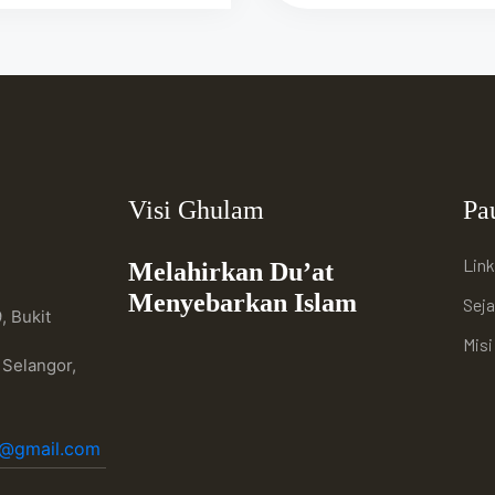
Visi Ghulam
Pa
Link
Melahirkan Du’at
Menyebarkan Islam
Sej
, Bukit
Mis
 Selangor,
h@gmail.com