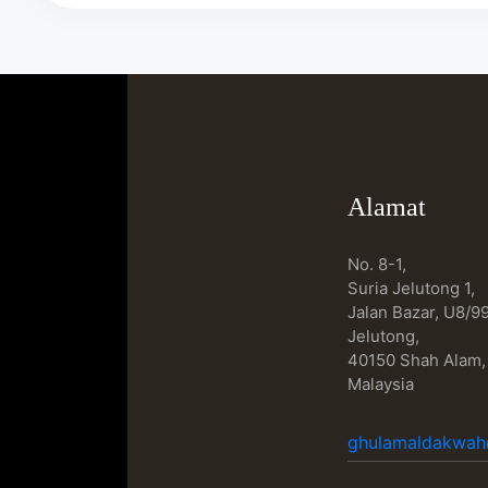
Alamat
No. 8-1,
Suria Jelutong 1,
Jalan Bazar, U8/99
Jelutong,
40150 Shah Alam,
Malaysia
ghulamaldakwa