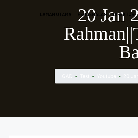
20 Jan 
LAMAN UTAMA
PENGENALAN
DIREKTORI
Rahman||T
Ba
GAD
•
Test
•
Youtube
•
20 Ja