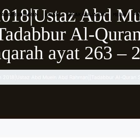
2018|Ustaz Abd M
 TADABBUR QURAN
GALERI
GERAK KERJA GAD
MEDIA
PR
adabbur Al-Quran
qarah ayat 263 – 
n 2018|Ustaz Abd Muein Abd Rahman||Tadabbur Al-Quran S