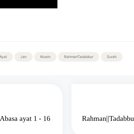
Ayat
Jan
Muein
RahmanTadabbur
Surah
Rahman||Tadabbur Al-Quran surah Abasa ayat 1 - 16