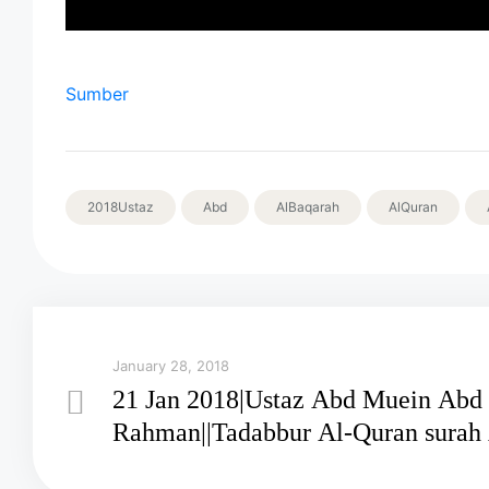
Sumber
2018Ustaz
Abd
AlBaqarah
AlQuran
January 28, 2018
21 Jan 2018|Ustaz Abd Muein Abd