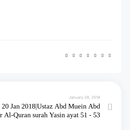
January 28, 2018
20 Jan 2018|Ustaz Abd Muein Abd
Rahman||Tadabbur Al-Quran surah Yasin ayat 51 - 53