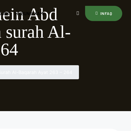
uein Abd
OJEK
HUBUNGI KAMI
INFAQ
 surah Al-
264
urah Al-Baqarah Ayat 263 – 264