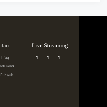
utan
Live Streaming
 Infaq
arah Kami
i Dakwah