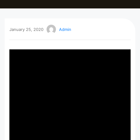
January 25, 2020
Admin