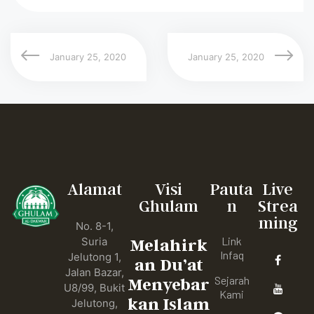
January 25, 2020
January 25, 2020
Alamat
Visi
Pauta
Live
Ghulam
n
Strea
ming
No. 8-1,
Link
Suria
Melahirk
Infaq
Jelutong 1,
an Du’at
Jalan Bazar,
Sejarah
Menyebar
U8/99, Bukit
Kami
kan Islam
Jelutong,