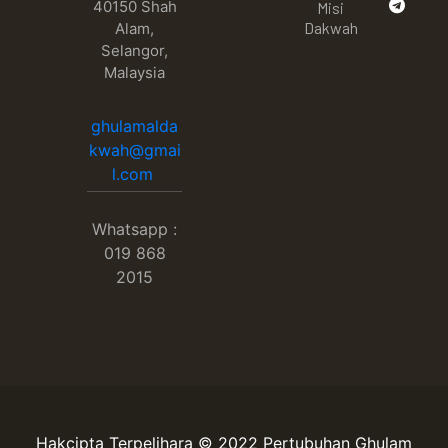
40150 Shah
Misi
Dakwah
Alam,
Selangor,
Malaysia
ghulamalda
kwah@gmai
l.com
Whatsapp :
019 868
2015
Hakcipta Terpelihara © 2022 Pertubuhan Ghulam