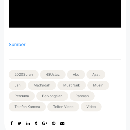
Sumber
2020Surah
48Ustaz
Abd
Ayat
Jan
Ma39idah
Muat Naik
Muein
Percuma
Perkongsian
Rahman
Telefon Kamera
Telfon Video
Video