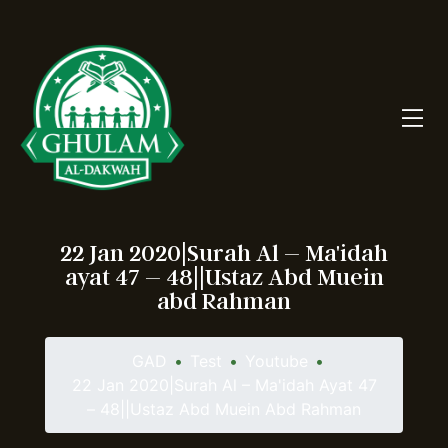
22 Jan 2020|Surah Al – Ma'idah
ayat 47 – 48||Ustaz Abd Muein
abd Rahman
GAD
•
Test
•
Youtube
•
22 Jan 2020|Surah Al – Ma'idah Ayat 47
– 48||Ustaz Abd Muein Abd Rahman