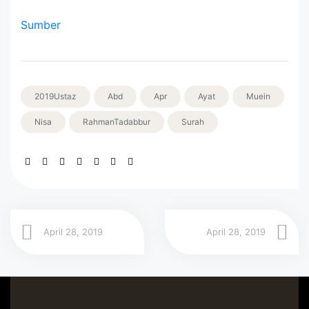
Sumber
2019Ustaz
Abd
Apr
Ayat
Muein
Nisa
RahmanTadabbur
Surah
April 28, 2019
April 28, 2019