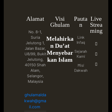
Alamat
Visi
Pauta
Live
Ghulam
n
Strea
ming
No. 8-1,
Link
Suria
Melahirka
Infaq
Jelutong 1,
n Du’at
Jalan Bazar,
Sejarah
Menyebar
U8/99, Bukit
Kami
kan Islam
Jelutong,
40150 Shah
Misi
Dakwah
Alam,
Selangor,
Malaysia
ghulamalda
kwah@gma
il.com