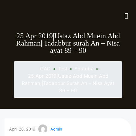
25 Apr 2019|Ustaz Abd Muein Abd
Rahman||Tadabbur surah An – Nisa
ayat 89 – 90
GAD
•
Test
•
Youtube
•
25 Apr 2019|Ustaz Abd Muein Abd
Rahman||Tadabbur Surah An – Nisa Ayat
89 – 90
April 28, 2019
Admin