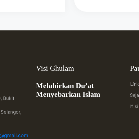
Visi Ghulam
Pa
Link
Melahirkan Du’at
Menyebarkan Islam
Sej
, Bukit
Mis
 Selangor,
h@gmail.com