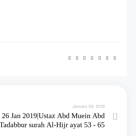
January 29, 2019
26 Jan 2019|Ustaz Abd Muein Abd
adabbur surah Al-Hijr ayat 53 - 65