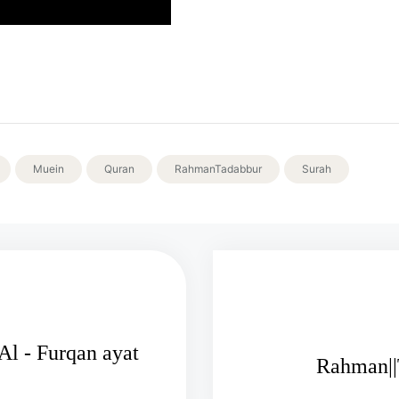
Muein
Quran
RahmanTadabbur
Surah
l - Furqan ayat
Rahman||T