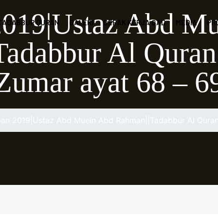
2019|Ustaz Abd M
 TADABBUR QURAN
GALERI
GERAK KERJA GAD
MEDIA
PR
adabbur Al Quran
Zumar ayat 68 – 6
Jan 2019|Ustaz Abd Muein Abd Rahman||Tadabbur Al Quran