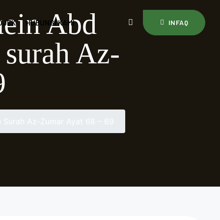
uein Abd
OJEK
HUBUNGI KAMI
INFAQ
 surah Az-
9
 Surah Az-Zumar Ayat 68 – 69