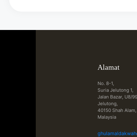
Alamat
No. 8-1,
Suria Jelutong 1,
Jalan Bazar, U8/99
Jelutong,
40150 Shah Alam,
Malaysia
ghulamaldakwa