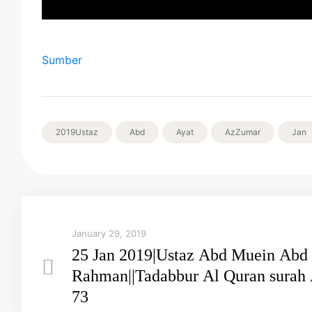
Sumber
2019Ustaz
Abd
Ayat
AzZumar
Jan
January 29, 2019
25 Jan 2019|Ustaz Abd Muein Abd
Rahman||Tadabbur Al Quran surah A
73