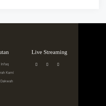
utan
Live Streaming
 Infaq
arah Kami
i Dakwah