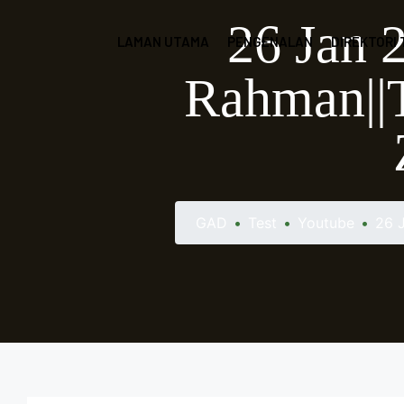
26 Jan 
LAMAN UTAMA
PENGENALAN
DIREKTORI
Rahman||T
GAD
•
Test
•
Youtube
•
26 