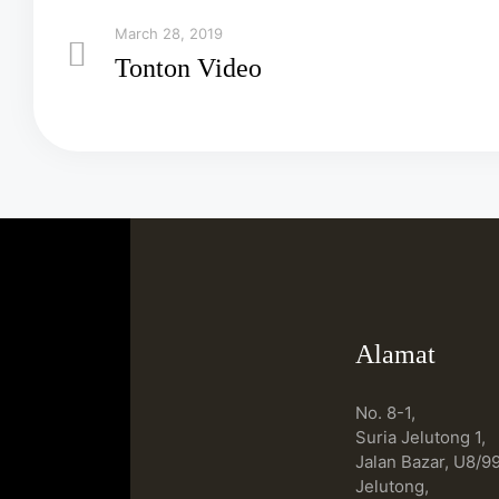
March 28, 2019
Tonton Video
Alamat
No. 8-1,
Suria Jelutong 1,
Jalan Bazar, U8/99
Jelutong,