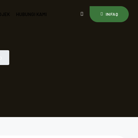
OJEK
HUBUNGI KAMI
INFAQ
o