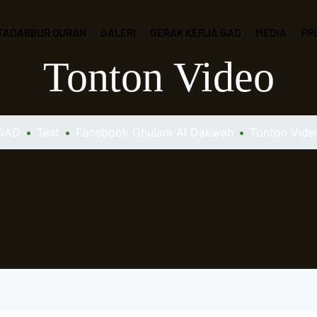
 TADABBUR QURAN
GALERI
GERAK KERJA GAD
MEDIA
PR
Tonton Video
GAD
•
Test
•
Facebook Ghulam Al Dakwah
•
Tonton Vide