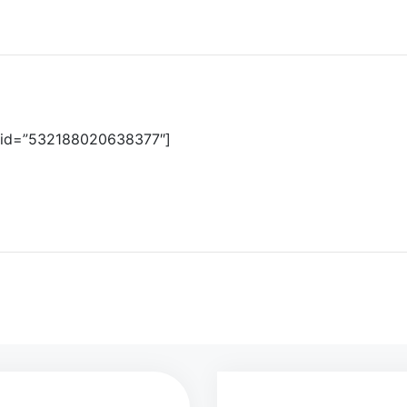
d id=”532188020638377″]