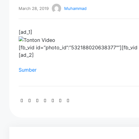
March 28, 2019
Muhammad
[ad_1]
[fb_vid id=”photo_id”:”532188020638377″”][fb_vi
[ad_2]
Sumber