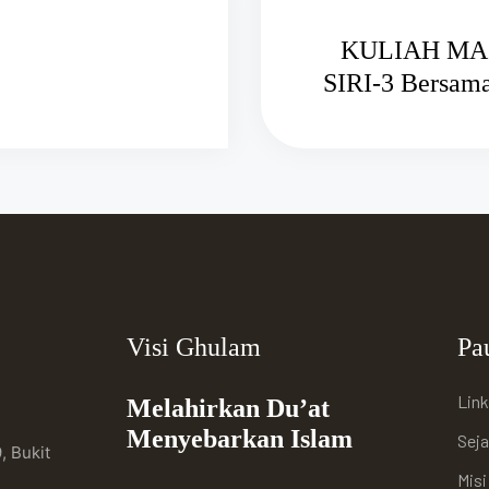
KULIAH MA
SIRI-3 Be
Visi Ghulam
Pa
Link
Melahirkan Du’at
Menyebarkan Islam
Sej
, Bukit
Mis