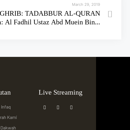
March 29, 2019
GHRIB: TADABBUR AL-QURAN
rsama: Al Fadhil Ustaz Abd Muein Bin...
utan
Live Streaming
 Infaq
arah Kami
i Dakwah