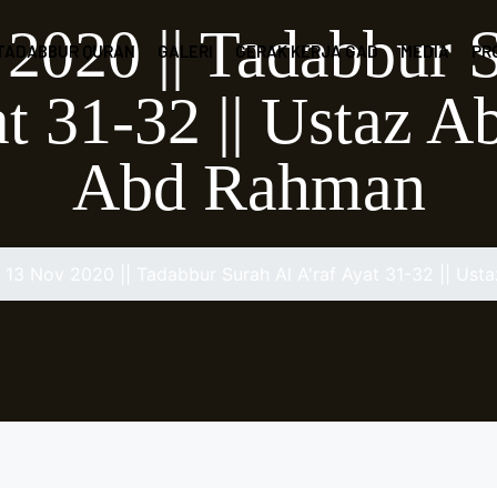
2020 || Tadabbur 
 TADABBUR QURAN
GALERI
GERAK KERJA GAD
MEDIA
PR
at 31-32 || Ustaz 
Abd Rahman
13 Nov 2020 || Tadabbur Surah Al A'raf Ayat 31-32 || U