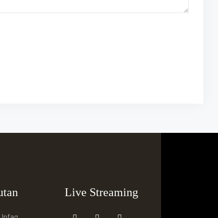
utan
Live Streaming
 Infaq