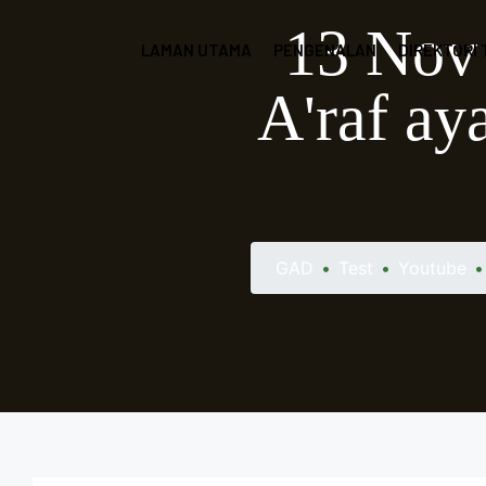
13 Nov 
LAMAN UTAMA
PENGENALAN
DIREKTORI
A'raf ay
GAD
•
Test
•
Youtube
•