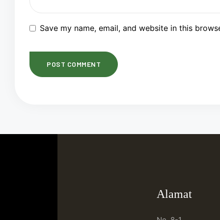
Save my name, email, and website in this browse
Alamat
No. 8-1,