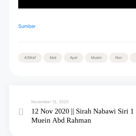
Sumber
A39raf
Abd
Ayat
Muein
Nov
November 12, 2020
12 Nov 2020 || Sirah Nabawi Siri 1 
Muein Abd Rahman