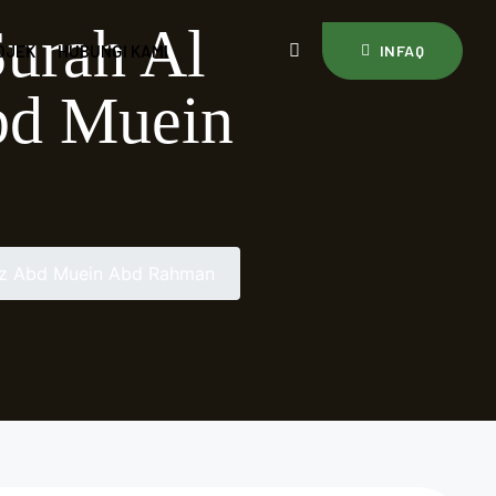
Surah Al
OJEK
HUBUNGI KAMI
INFAQ
Abd Muein
staz Abd Muein Abd Rahman