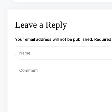
Leave a Reply
Your email address will not be published.
Required