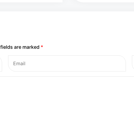
 fields are marked
*