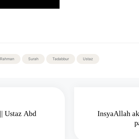
Rahman
Surah
Tadabbur
Ustaz
|| Ustaz Abd
InsyaAllah ak
p