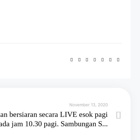
November 13, 2020
an bersiaran secara LIVE esok pagi
ada jam 10.30 pagi. Sambungan S...