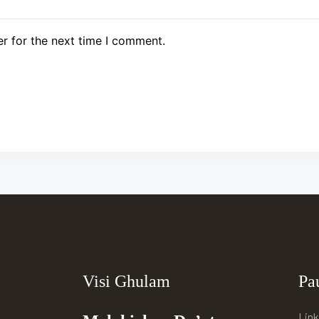
r for the next time I comment.
Visi Ghulam
Pa
Link