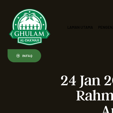
LAMAN UTAMA
PENGEN
INFAQ
24 Jan 
Rahma
A