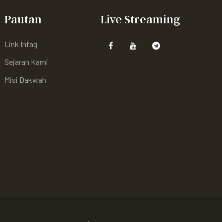
Pautan
Live Streaming
Link Infaq
Sejarah Kami
Misi Dakwah