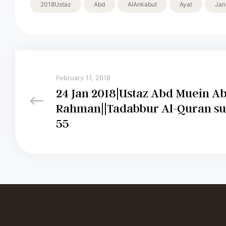
2018Ustaz
Abd
AlAnkabut
Ayat
Jan
February 11, 2018
24 Jan 2018|Ustaz Abd Muein A
Rahman||Tadabbur Al-Quran su
55