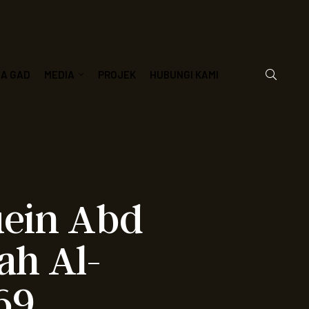
JA GAD
MEDIA
PROJEK
HUBUNGI KAMI
uein Abd
ah Al-
69