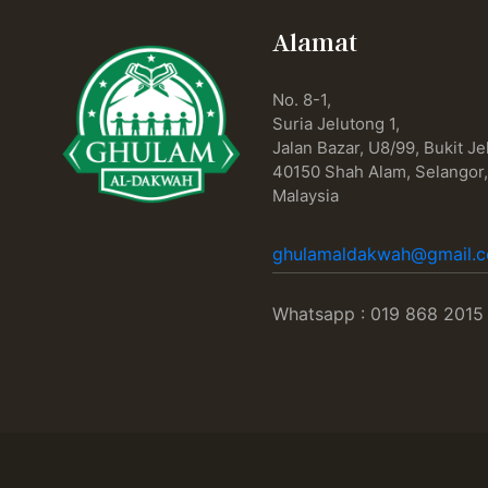
Alamat
No. 8-1,
Suria Jelutong 1,
Jalan Bazar, U8/99, Bukit Je
40150 Shah Alam, Selangor
Malaysia
ghulamaldakwah@gmail.
Whatsapp : 019 868 2015