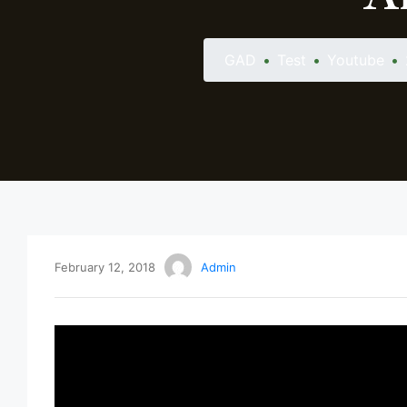
GAD
•
Test
•
Youtube
•
February 12, 2018
Admin