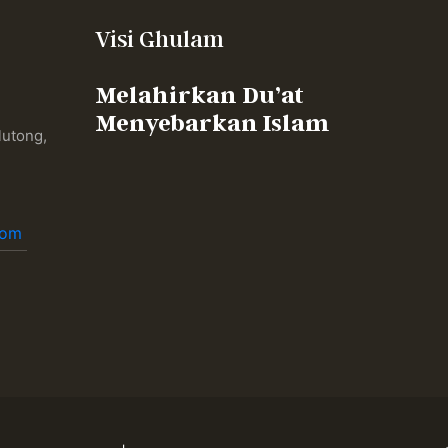
Visi Ghulam
Melahirkan Du’at
Menyebarkan Islam
lutong,
,
com