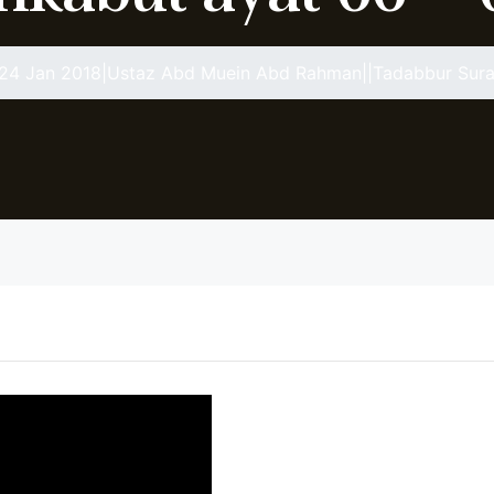
24 Jan 2018|Ustaz Abd Muein Abd Rahman||Tadabbur Sura