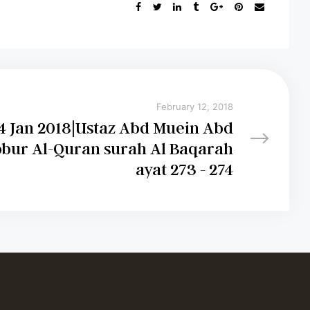
February 12, 2018
4 Jan 2018|Ustaz Abd Muein Abd
bur Al-Quran surah Al Baqarah
ayat 273 - 274