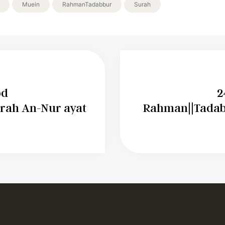
Muein
RahmanTadabbur
Surah
bd
2
rah An-Nur ayat
Rahman||Tadab