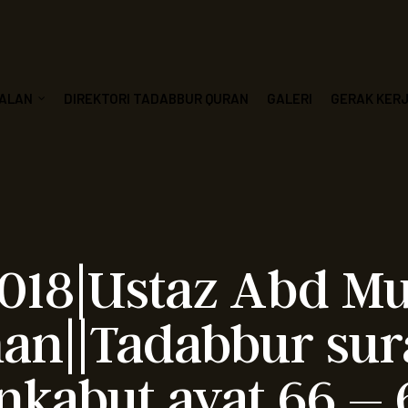
ALAN
DIREKTORI TADABBUR QURAN
GALERI
GERAK KER
2018|Ustaz Abd M
n||Tadabbur sur
nkabut ayat 66 – 