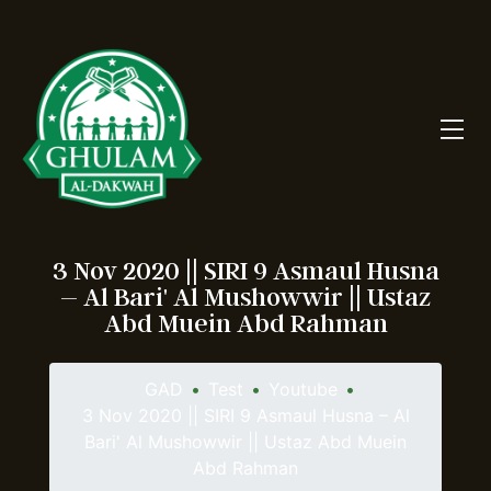
3 Nov 2020 || SIRI 9 Asmaul Husna
– Al Bari' Al Mushowwir || Ustaz
Abd Muein Abd Rahman
GAD
•
Test
•
Youtube
•
3 Nov 2020 || SIRI 9 Asmaul Husna – Al
Bari' Al Mushowwir || Ustaz Abd Muein
Abd Rahman