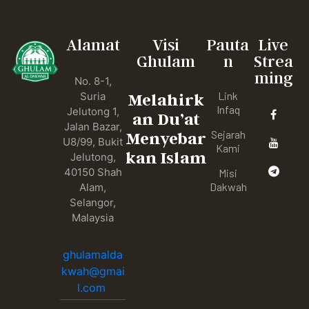
Alamat
Visi
Pauta
Live
Ghulam
n
Strea
ming
No. 8-1,
Link
Suria
Melahirk
Infaq
Jelutong 1,
an Du’at
Jalan Bazar,
Sejarah
Menyebar
U8/99, Bukit
Kami
kan Islam
Jelutong,
40150 Shah
Misi
Dakwah
Alam,
Selangor,
Malaysia
ghulamalda
kwah@gmai
l.com