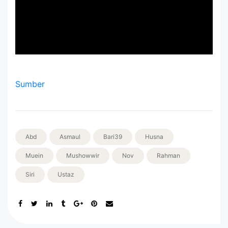
Sumber
Abd
Asmaul
Bari39
Husna
Muein
Mushowwir
Nov
Rahman
Siri
Ustaz