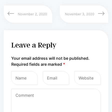
November 2, 2020
November 3, 2020
Leave a Reply
Your email address will not be published.
Required fields are marked
*