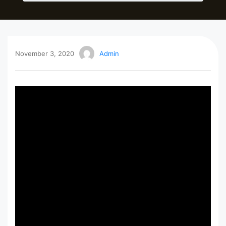
November 3, 2020
Admin