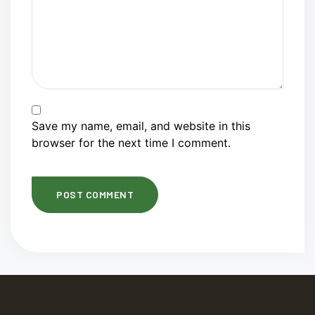
Save my name, email, and website in this
browser for the next time I comment.