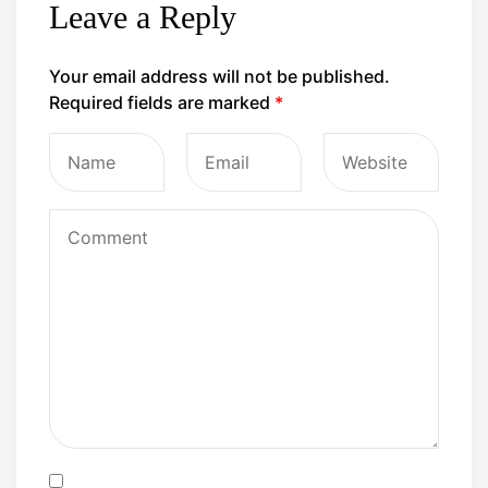
Leave a Reply
Your email address will not be published.
Required fields are marked
*