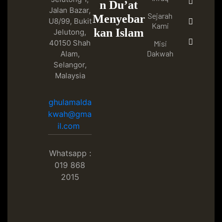
n Du’at
Jalan Bazar,
Sejarah
Menyebar
U8/99, Bukit
Kami
kan Islam
Jelutong,
40150 Shah
Misi
Dakwah
Alam,
Selangor,
Malaysia
ghulamalda
kwah@gma
il.com
Whatsapp :
019 868
2015