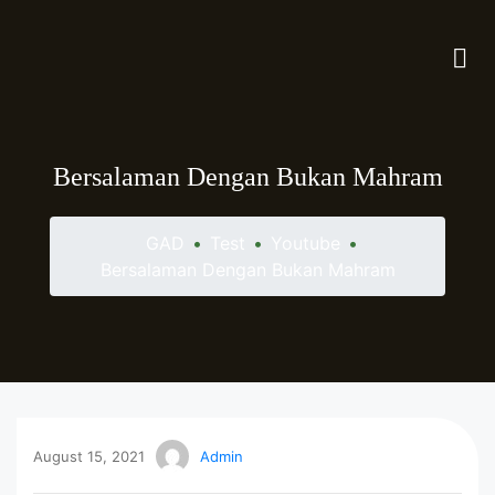
Bersalaman Dengan Bukan Mahram
GAD
•
Test
•
Youtube
•
Bersalaman Dengan Bukan Mahram
August 15, 2021
Admin