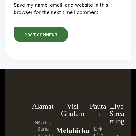
Save my name, email, and website in this
browser for the next time I comment.
Alamat
Visi
Pauta
Live
Ghulam
n
Strea
ming
No. 8-1,
Link
Suria
Melahirka
Infaq
Jelutong 1,