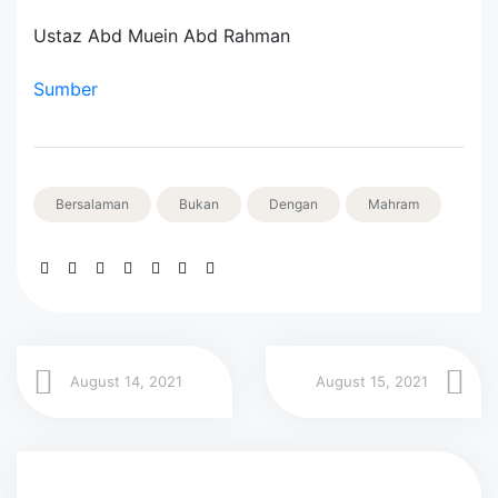
Ustaz Abd Muein Abd Rahman
Sumber
Bersalaman
Bukan
Dengan
Mahram
August 14, 2021
August 15, 2021