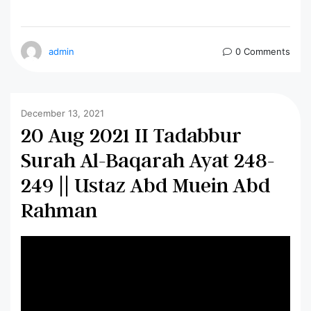
admin
0 Comments
December 13, 2021
20 Aug 2021 II Tadabbur
Surah Al-Baqarah Ayat 248-
249 || Ustaz Abd Muein Abd
Rahman