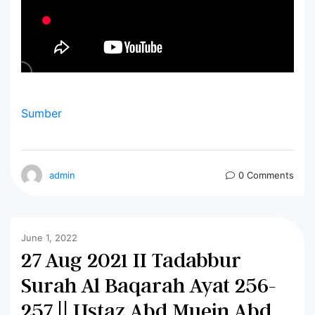
Sumber
admin
0 Comments
June 1, 2022
27 Aug 2021 II Tadabbur
Surah Al Baqarah Ayat 256-
257 || Ustaz Abd Muein Abd