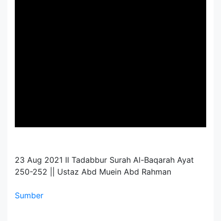
23 Aug 2021 II Tadabbur Surah Al-Baqarah Ayat
250-252 || Ustaz Abd Muein Abd Rahman
Sumber