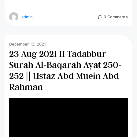
admin
0 Comments
December 13, 2021
23 Aug 2021 II Tadabbur
Surah Al-Baqarah Ayat 250-
252 || Ustaz Abd Muein Abd
Rahman