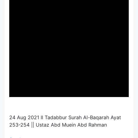
24 Aug 2021 II Tadabbur Surah Al-Baqarah Ayat
253-254 || Ustaz Abd Muein Abd Rahman