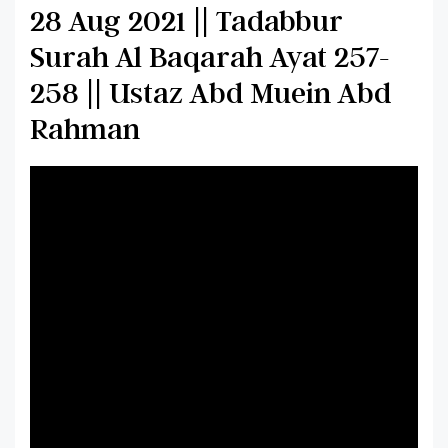
28 Aug 2021 || Tadabbur
Surah Al Baqarah Ayat 257-
258 || Ustaz Abd Muein Abd
Rahman