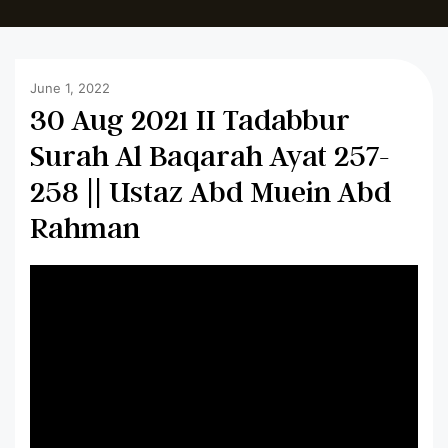
June 1, 2022
30 Aug 2021 II Tadabbur
Surah Al Baqarah Ayat 257-
258 || Ustaz Abd Muein Abd
Rahman