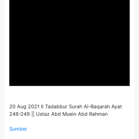
20 Aug 2021 II Tadabbur Surah Al-Baqarah Ayat
248-249 || Ustaz Abd Muein Abd Rahman
Sumber