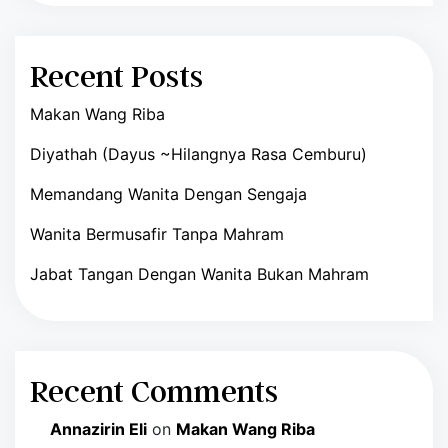
Recent Posts
Makan Wang Riba
Diyathah (Dayus ~Hilangnya Rasa Cemburu)
Memandang Wanita Dengan Sengaja
Wanita Bermusafir Tanpa Mahram
Jabat Tangan Dengan Wanita Bukan Mahram
Recent Comments
Annazirin Eli
on
Makan Wang Riba