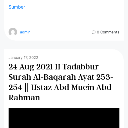
Sumber
admin
0 Comments
January 17, 2022
24 Aug 2021 II Tadabbur
Surah Al-Baqarah Ayat 253-
254 || Ustaz Abd Muein Abd
Rahman