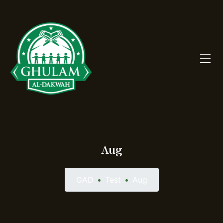
Aug
GAD
•
Test
•
Aug