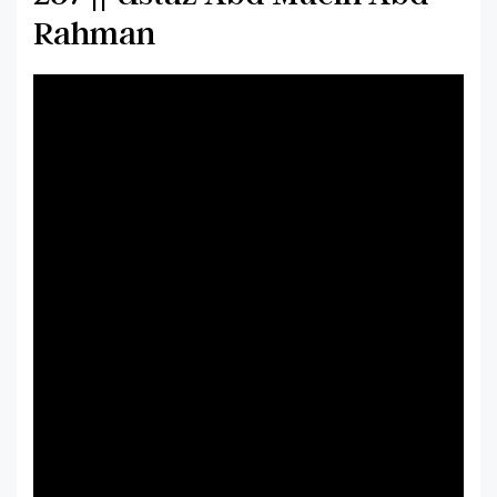
Rahman