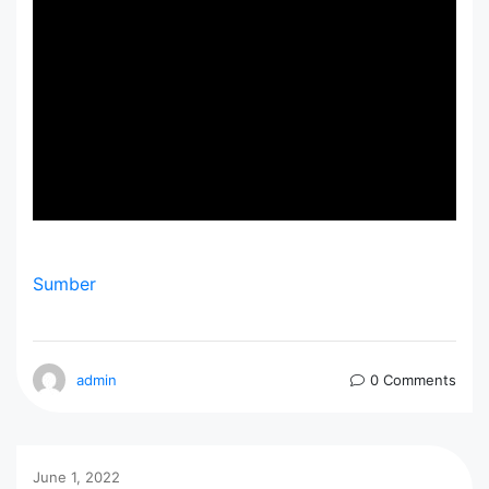
Sumber
admin
0 Comments
June 1, 2022