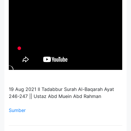
19 Aug 2021 II Tadabbur Surah Al-Baqarah Ayat
246-247 || Ustaz Abd Muein Abd Rahman
Sumber