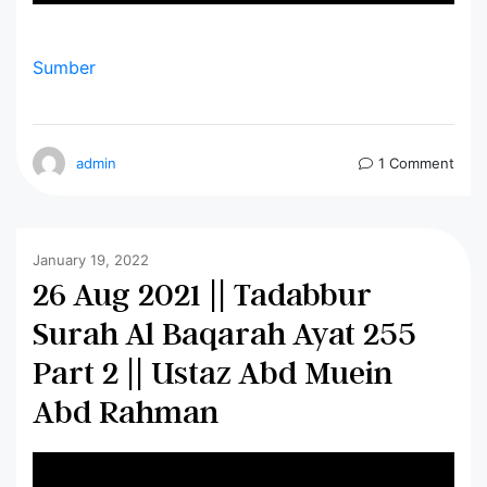
Sumber
admin
1 Comment
January 19, 2022
26 Aug 2021 || Tadabbur
Surah Al Baqarah Ayat 255
Part 2 || Ustaz Abd Muein
Abd Rahman