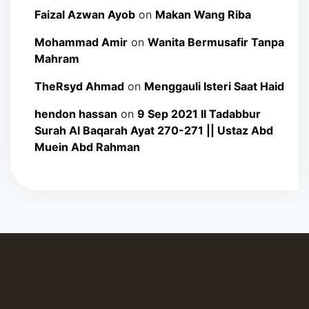
Faizal Azwan Ayob
on
Makan Wang Riba
Mohammad Amir
on
Wanita Bermusafir Tanpa
Mahram
TheRsyd Ahmad
on
Menggauli Isteri Saat Haid
hendon hassan
on
9 Sep 2021 II Tadabbur
Surah Al Baqarah Ayat 270-271 || Ustaz Abd
Muein Abd Rahman