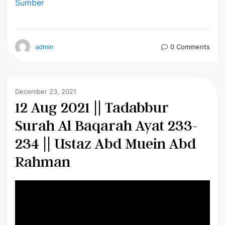
Sumber
admin
0 Comments
December 23, 2021
12 Aug 2021 || Tadabbur
Surah Al Baqarah Ayat 233-
234 || Ustaz Abd Muein Abd
Rahman