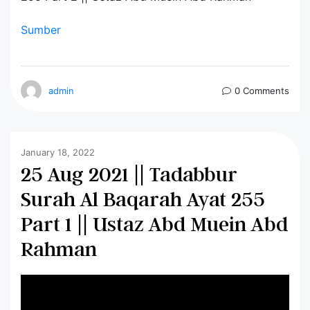
Sumber
admin
0 Comments
January 18, 2022
25 Aug 2021 || Tadabbur
Surah Al Baqarah Ayat 255
Part 1 || Ustaz Abd Muein Abd
Rahman