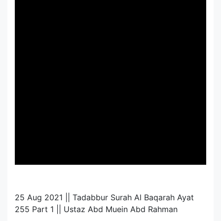
25 Aug 2021 || Tadabbur Surah Al Baqarah Ayat
255 Part 1 || Ustaz Abd Muein Abd Rahman