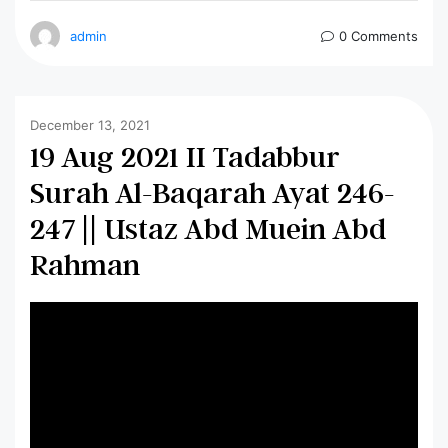
admin
0 Comments
December 13, 2021
19 Aug 2021 II Tadabbur
Surah Al-Baqarah Ayat 246-
247 || Ustaz Abd Muein Abd
Rahman