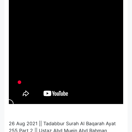
26 Aug 2021 || Tadabbur Surah Al Baqarah Ayat
255 Part 2 || Ustaz Abd Muein Abd Rahman