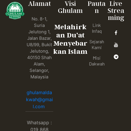
Alamat
Visi
Pauta
Live
Ghulam
n
Strea
ming
No. 8-1,
Link
Suria
Melahirk
Infaq
Jelutong 1,
an Du’at
Jalan Bazar,
Sejarah
Menyebar
U8/99, Bukit
Kami
kan Islam
Jelutong,
40150 Shah
Misi
Dakwah
Alam,
Selangor,
Malaysia
ghulamalda
kwah@gmai
l.com
Whatsapp :
019 868