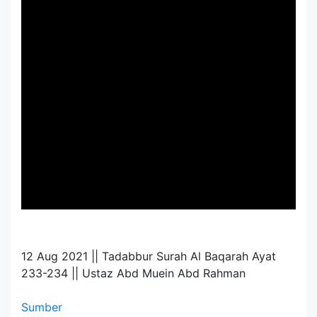
12 Aug 2021 || Tadabbur Surah Al Baqarah Ayat
233-234 || Ustaz Abd Muein Abd Rahman
Sumber