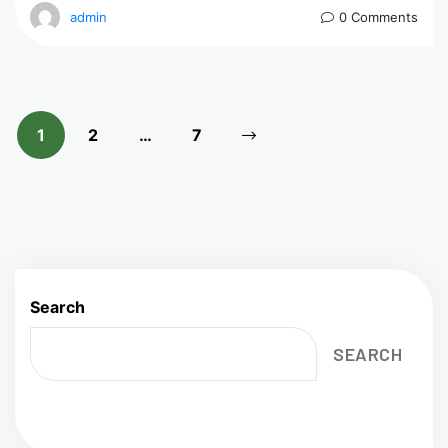
admin
0 Comments
1
2
…
7
Search
SEARCH