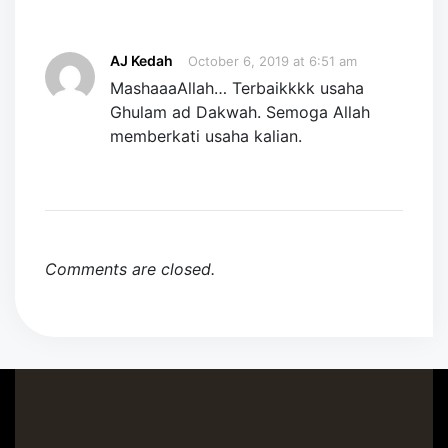
AJ Kedah
October 6, 2019 at 6:51 am
MashaaaAllah… Terbaikkkk usaha
Ghulam ad Dakwah. Semoga Allah
memberkati usaha kalian.
Comments are closed.