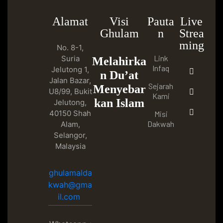
Alamat
Visi
Pauta
Live
Ghulam
n
Strea
ming
No. 8-1,
Link
Suria
Melahirka
Infaq
Jelutong 1,
n Du’at
Jalan Bazar,
Sejarah
Menyebar
U8/99, Bukit
Kami
kan Islam
Jelutong,
40150 Shah
Misi
Dakwah
Alam,
Selangor,
Malaysia
ghulamalda
kwah@gma
il.com