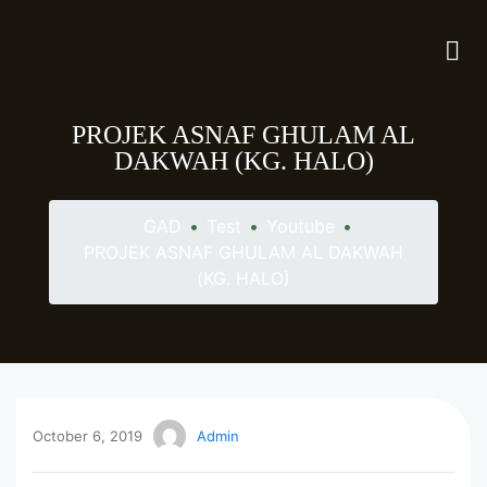
PROJEK ASNAF GHULAM AL
DAKWAH (KG. HALO)
GAD
•
Test
•
Youtube
•
PROJEK ASNAF GHULAM AL DAKWAH
(KG. HALO)
October 6, 2019
Admin