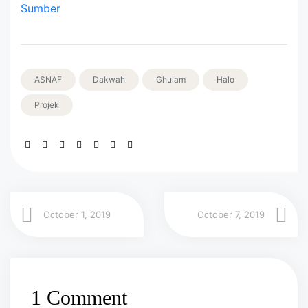
Sumber
ASNAF
Dakwah
Ghulam
Halo
Projek
October 1, 2019
October 7, 2019
1 Comment