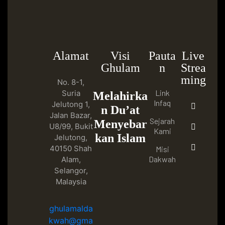
Alamat
Visi
Pauta
Live
Ghulam
n
Strea
ming
No. 8-1,
Link
Suria
Melahirka
Infaq
Jelutong 1,
n Du’at
Jalan Bazar,
Sejarah
Menyebar
U8/99, Bukit
Kami
kan Islam
Jelutong,
40150 Shah
Misi
Dakwah
Alam,
Selangor,
Malaysia
ghulamalda
kwah@gma