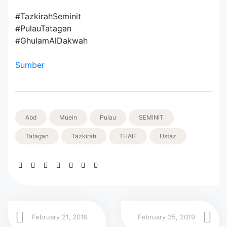
#TazkirahSeminit
#PulauTatagan
#GhulamAlDakwah
Sumber
Abd
Muein
Pulau
SEMINIT
Tatagan
Tazkirah
THAIF
Ustaz
February 21, 2019
February 25, 2019