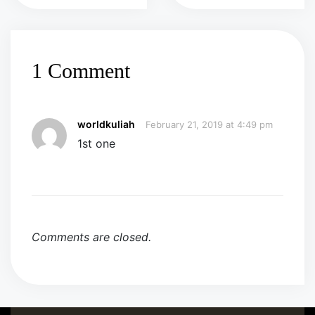
1 Comment
worldkuliah
February 21, 2019 at 4:49 pm
1st one
Comments are closed.